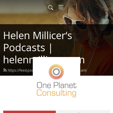
Helen Millicer‘s
Podcasts |
helenmillicer.com
https://feed.podbean.com/helenmillicer/feed.xml