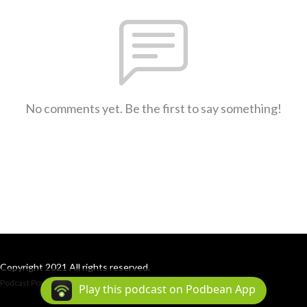
No comments yet. Be the first to say something!
Copyright 2021 All rights reserved.
Podcast Powered By
Podbean
Play this podcast on Podbean App