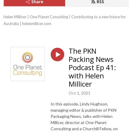
Share
RSS
Helen Millicer | One Planet Consulting | Contributing to a new future for 
Australia | helenmillicer.com
The PKN
Packing News
Podcast Ep 41:
with Helen
Millicer
Oct 1, 2021
In this episode, Lindy Hughson,
managing editor & publisher of PKN
Packaging News, talks with Helen
Millicer, director at One Planet
Consulting and a Churchill Fellow, on