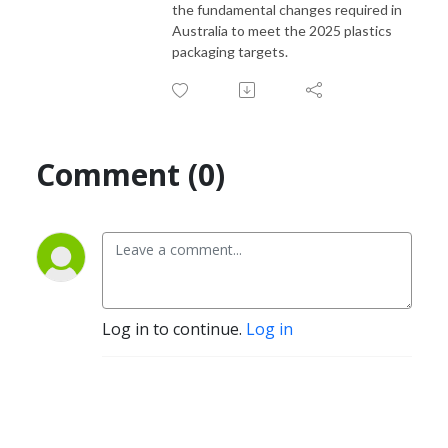
the fundamental changes required in
Australia to meet the 2025 plastics
packaging targets.
Comment (0)
Log in to continue.
Log in